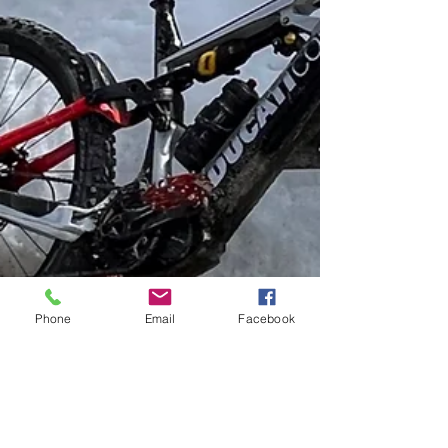
Phone
Email
Facebook