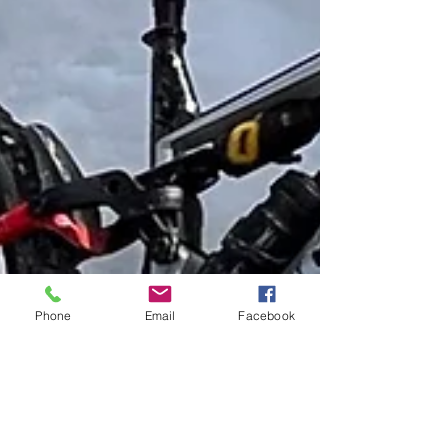
Phone
Email
Facebook